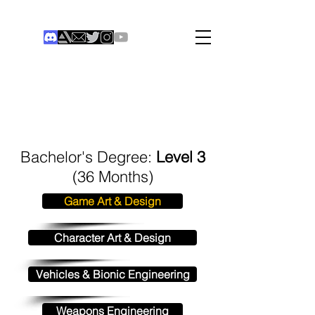
THE COLONIST
Institute of Digital Games
®
Bachelor's Degree:
Level 3
(36 Months)
Game Art & Design
Character Art & Design
Vehicles & Bionic Engineering
Weapons Engineering