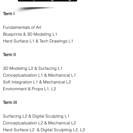
Term I
Fundamentals of Art
Blueprints & 3D Modeling L1
Hard Surface L1 & Tech Drawings L1
Term II
3D Modeling L2 & Surfacing L1
Conceptualization L1 & Mechanical L1
Soft Integration L1 & Mechanical L2
Environment & Props L1, L2
Term III
Surfacing L2 & Digital Sculpting L1
Conceptualization L2 & Mechanical L2
Hard Surface L2 & Digital Sculpting L2, L3