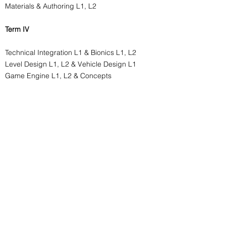
Materials & Authoring L1, L2
Term IV
Technical Integration L1 & Bionics L1, L2
Level Design L1, L2 & Vehicle Design L1
Game Engine L1, L2 & Concepts
Term V
Authoring & Surfacing L3
Technical Integration & Hard Surface L3
Foliage, Environments L1, L2
Materials & Shaders L2
Internship L1 & Development Core L3
Term VI
Foliage, Environments L3