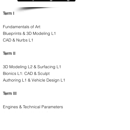
Term I
Fundamentals of Art
Blueprints & 3D Modeling L1
CAD & Nurbs L1
Term II
3D Modeling L2 & Surfacing L1
Bionics L1: CAD & Sculpt
Authoring L1 & Vehicle Design L1
Term III
Engines & Technical Parameters
Authoring L2 & Vehicle Design L2
Bionics L2: CAD & Sculpt
Materials & Shaders L1, L2