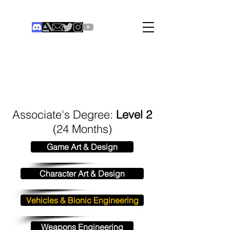
THE COLONIST
Institute of Digital Games
®
Associate's Degree:
Level 2
(24 Months)
Game Art & Design
Character Art & Design
Vehicles & Bionic Engineering
Weapons Engineering