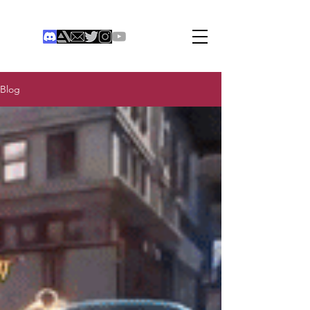
THE COLONIST
Institute of Digital Games
®
Blog