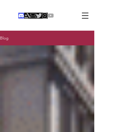
THE COLONIST
Institute of Digital Games
®
Blog